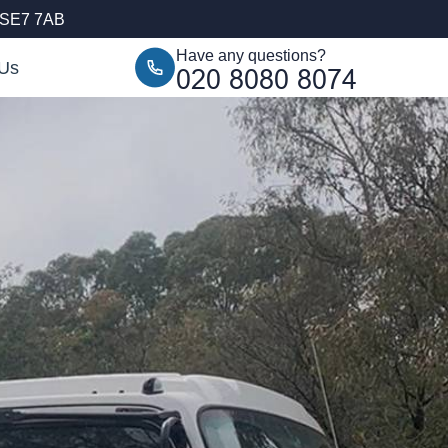
, SE7 7AB
Have any questions?
 Us