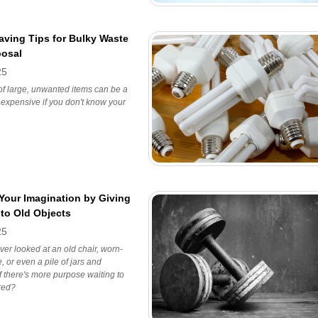
ving Tips for Bulky Waste
posal
25
 of large, unwanted items can be a
expensive if you don't know your
Your Imagination by Giving
 to Old Objects
25
er looked at an old chair, worn-
, or even a pile of jars and
 there's more purpose waiting to
red?