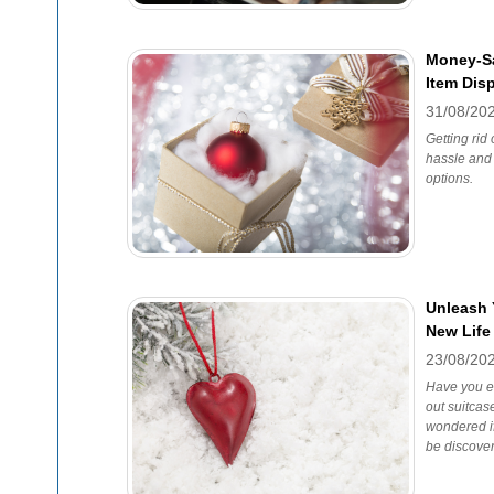
Money-Sa
Item Dis
31/08/20
Getting rid
hassle and 
options.
Unleash 
New Life
23/08/20
Have you ev
out suitcase
wondered if
be discove