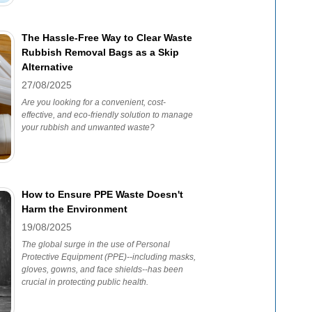
The Hassle-Free Way to Clear Waste
Rubbish Removal Bags as a Skip
Alternative
27/08/2025
Are you looking for a convenient, cost-
effective, and eco-friendly solution to manage
your rubbish and unwanted waste?
How to Ensure PPE Waste Doesn't
Harm the Environment
19/08/2025
The global surge in the use of Personal
Protective Equipment (PPE)--including masks,
gloves, gowns, and face shields--has been
crucial in protecting public health.