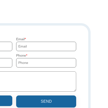
Email
Phone
SEND