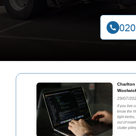
Charlton
Woolwich
29/07/20
If you live
know the rh
tight kerbs
out of nowh
clutter pili