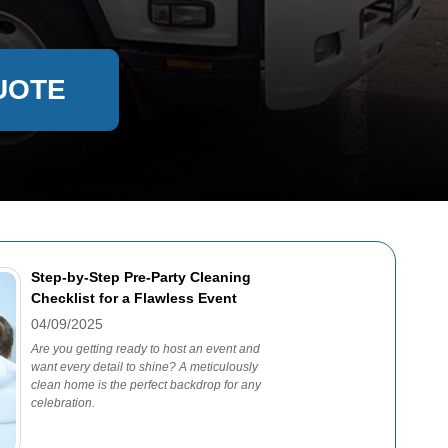
UOTE
Step-by-Step Pre-Party Cleaning
Checklist for a Flawless Event
04/09/2025
Are you getting ready to host an event and
want every detail to shine? A meticulously
clean home is the perfect backdrop for any
celebration.