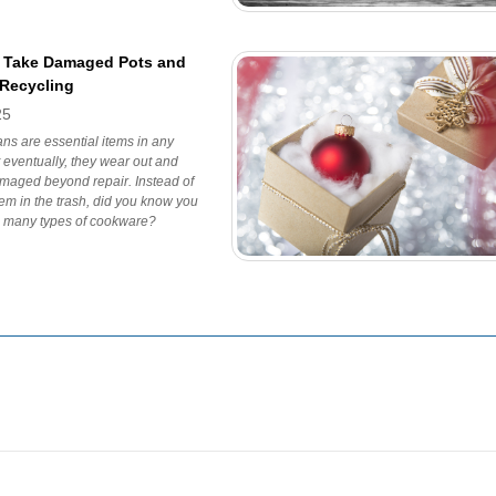
 Take Damaged Pots and
 Recycling
25
ns are essential items in any
t eventually, they wear out and
aged beyond repair. Instead of
em in the trash, did you know you
e many types of cookware?