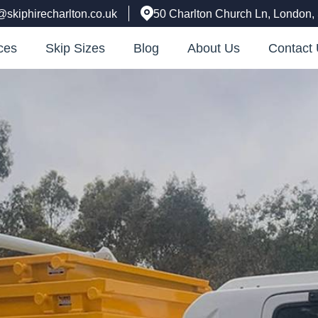
@skiphirecharlton.co.uk
50 Charlton Church Ln, London
ces
Skip Sizes
Blog
About Us
Contact