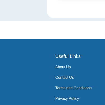
Useful Links
About Us
Contact Us
Terms and Conditions
Privacy Policy