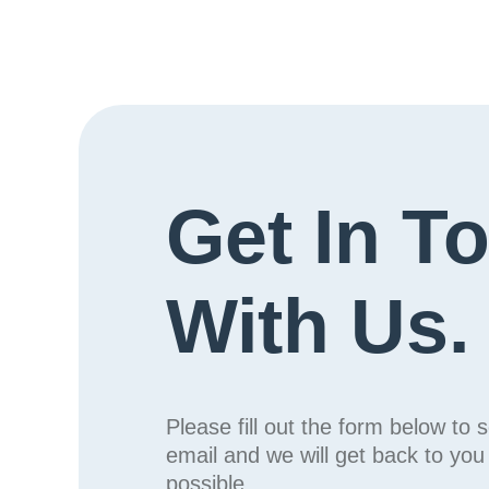
Get In T
With Us.
Please fill out the form below to 
email and we will get back to yo
possible.