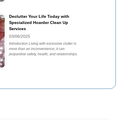
Declutter Your Life Today with
Specialized Hoarder Clean Up
Services
03/06/2025
Introduction Living with excessive clutter is
more than an inconvenience; it can
jeopardise safety, health, and relationships.