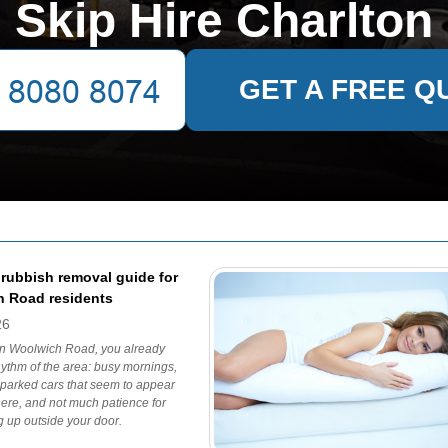
Skip Hire Charlton
GET A FREE Q
 rubbish removal guide for
 Road residents
26
 on Woolwich Road, you already
ythm of the area: busy mornings,
, parked cars that seem to appear
ere, and not much patience for
ng up outside your door.