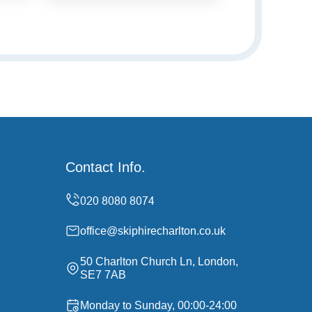
Contact Info.
office@skiphirecharlton.co.uk
50 Charlton Church Ln, London,
SE7 7AB
Monday to Sunday, 00:00-24:00