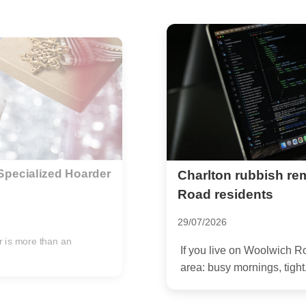
e for Woolwich
Step-by-Step Pre-Par
Flawless Event
04/09/2025
dy know the rhythm of the
Are you getting ready to h
shine? A meticulously cle