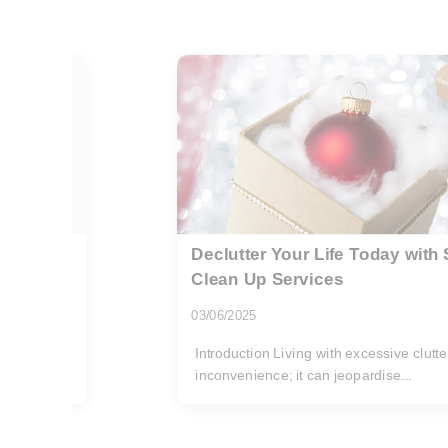
d Hoarder
Charlton rubbish removal guid
Road residents
29/07/2026
 an
If you live on Woolwich Road, you alrea
area: busy mornings, tight...