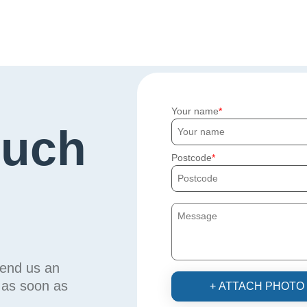
Your name
ouch
Postcode
send us an
u as soon as
+ ATTACH PHOTO