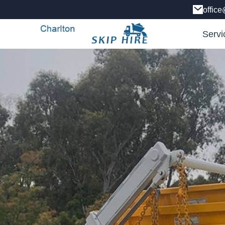
office
Servi