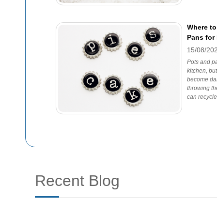
Where to
Pans for
15/08/20
Pots and pa
kitchen, bu
become dam
throwing th
can recycl
Recent Blog