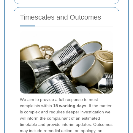
Timescales and Outcomes
We aim to provide a full response to most
complaints within
15 working days
. If the matter
is complex and requires deeper investigation we
will inform the complainant of an estimated
timetable and provide interim updates. Outcomes
may include remedial action, an apology, an