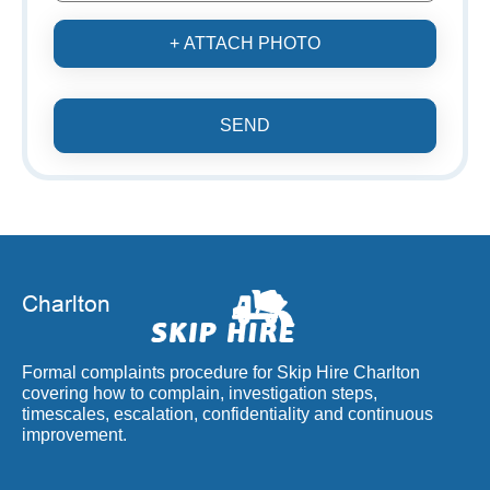
+ ATTACH PHOTO
SEND
Formal complaints procedure for Skip Hire Charlton
covering how to complain, investigation steps,
timescales, escalation, confidentiality and continuous
improvement.