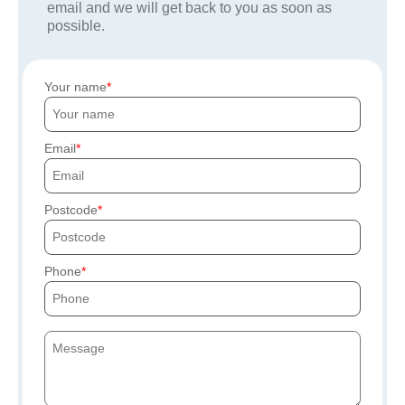
email and we will get back to you as soon as
possible.
Your name
Email
Postcode
Phone