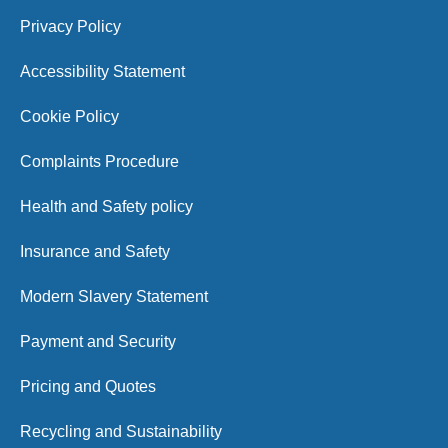
Privacy Policy
Accessibility Statement
Cookie Policy
Complaints Procedure
Health and Safety policy
Insurance and Safety
Modern Slavery Statement
Payment and Security
Pricing and Quotes
Recycling and Sustainability