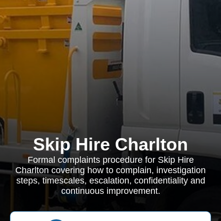
Skip Hire Charlton
Formal complaints procedure for Skip Hire
Charlton covering how to complain, investigation
steps, timescales, escalation, confidentiality and
continuous improvement.