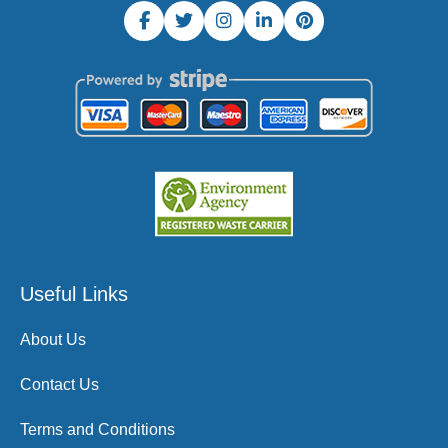
Useful Links
About Us
Contact Us
Terms and Conditions