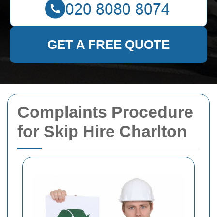
GET A FREE QUOTE
Complaints Procedure
for Skip Hire Charlton