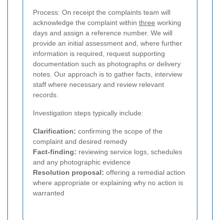
Process: On receipt the complaints team will
acknowledge the complaint within
three
working
days and assign a reference number. We will
provide an initial assessment and, where further
information is required, request supporting
documentation such as photographs or delivery
notes. Our approach is to gather facts, interview
staff where necessary and review relevant
records.
Investigation steps typically include:
Clarification:
confirming the scope of the
complaint and desired remedy
Fact-finding:
reviewing service logs, schedules
and any photographic evidence
Resolution proposal:
offering a remedial action
where appropriate or explaining why no action is
warranted