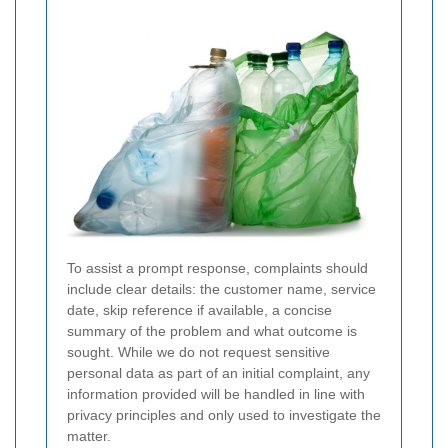
To assist a prompt response, complaints should
include clear details: the customer name, service
date, skip reference if available, a concise
summary of the problem and what outcome is
sought. While we do not request sensitive
personal data as part of an initial complaint, any
information provided will be handled in line with
privacy principles and only used to investigate the
matter.