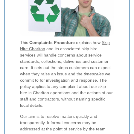
This
Complaints Procedure
explains how
Skip
Hire Charlton
and its associated skip hire
services will handle concerns about service
standards, collections, deliveries and customer
care. It sets out the steps customers can expect
when they raise an issue and the
timescales
we
commit to for investigation and response. The
policy applies to any complaint about our skip
hire in Charlton operations and the actions of our
staff and contractors, without naming specific
local details.
Our aim is to resolve matters quickly and
transparently. Informal concerns may be
addressed at the point of service by the team