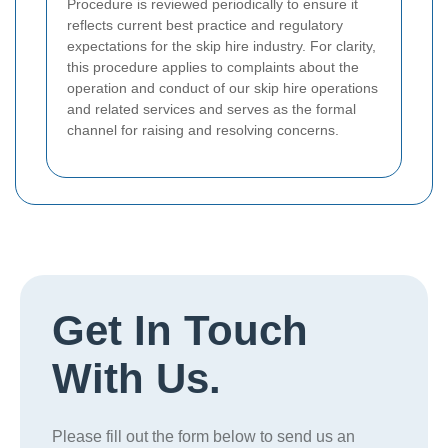
Procedure is reviewed periodically to ensure it
reflects current best practice and regulatory
expectations for the skip hire industry. For clarity,
this procedure applies to complaints about the
operation and conduct of our skip hire operations
and related services and serves as the formal
channel for raising and resolving concerns.
Get In Touch
With Us.
Please fill out the form below to send us an