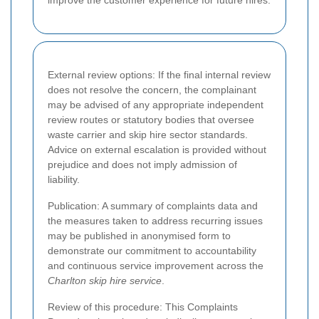
improve the customer experience for future hires.
External review options: If the final internal review
does not resolve the concern, the complainant
may be advised of any appropriate independent
review routes or statutory bodies that oversee
waste carrier and skip hire sector standards.
Advice on external escalation is provided without
prejudice and does not imply admission of
liability.
Publication: A summary of complaints data and
the measures taken to address recurring issues
may be published in anonymised form to
demonstrate our commitment to accountability
and continuous service improvement across the
Charlton skip hire service
.
Review of this procedure: This Complaints