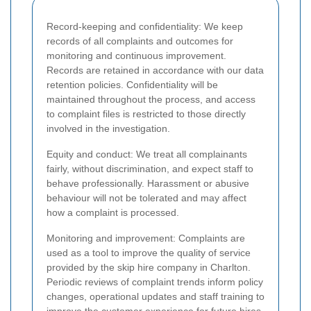
Record-keeping and confidentiality: We keep
records of all complaints and outcomes for
monitoring and continuous improvement.
Records are retained in accordance with our data
retention policies. Confidentiality will be
maintained throughout the process, and access
to complaint files is restricted to those directly
involved in the investigation.
Equity and conduct: We treat all complainants
fairly, without discrimination, and expect staff to
behave professionally. Harassment or abusive
behaviour will not be tolerated and may affect
how a complaint is processed.
Monitoring and improvement: Complaints are
used as a tool to improve the quality of service
provided by the skip hire company in Charlton.
Periodic reviews of complaint trends inform policy
changes, operational updates and staff training to