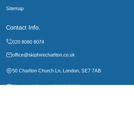
Sitemap
Contact Info.
office@skiphirecharlton.co.uk
50 Charlton Church Ln, London, SE7 7AB
Monday to Sunday, 00:00-24:00
Copyright ©
2026
Skip Hire Charlton. All Rights
Reserved.