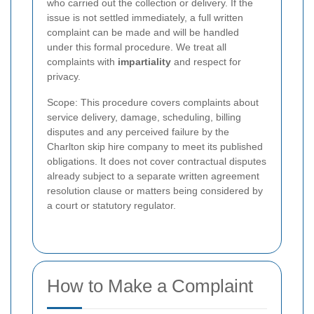
who carried out the collection or delivery. If the
issue is not settled immediately, a full written
complaint can be made and will be handled
under this formal procedure. We treat all
complaints with
impartiality
and respect for
privacy.
Scope: This procedure covers complaints about
service delivery, damage, scheduling, billing
disputes and any perceived failure by the
Charlton skip hire company to meet its published
obligations. It does not cover contractual disputes
already subject to a separate written agreement
resolution clause or matters being considered by
a court or statutory regulator.
How to Make a Complaint