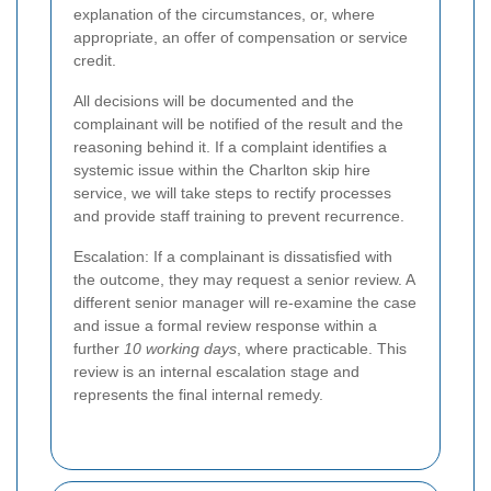
explanation of the circumstances, or, where
appropriate, an offer of compensation or service
credit.
All decisions will be documented and the
complainant will be notified of the result and the
reasoning behind it. If a complaint identifies a
systemic issue within the Charlton skip hire
service, we will take steps to rectify processes
and provide staff training to prevent recurrence.
Escalation: If a complainant is dissatisfied with
the outcome, they may request a senior review. A
different senior manager will re-examine the case
and issue a formal review response within a
further
10 working days
, where practicable. This
review is an internal escalation stage and
represents the final internal remedy.