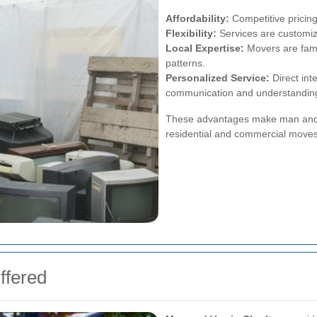
Affordability:
Competitive pricing
Flexibility:
Services are customiza
Local Expertise:
Movers are famil
patterns.
Personalized Service:
Direct int
communication and understanding
These advantages make man and v
residential and commercial moves
ffered