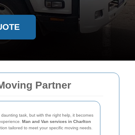
UOTE
 Moving Partner
daunting task, but with the right help, it becomes
experience.
Man and Van services in Charlton
lution tailored to meet your specific moving needs.