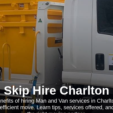
Skip Hire Charlton
nefits of hiring Man and Van services in Charlt
 efficient move. Learn tips, services offered, a