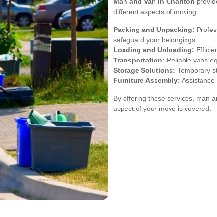
Man and Van in Charlton
provide
different aspects of moving:
Packing and Unpacking:
Profess
safeguard your belongings.
Loading and Unloading:
Efficie
Transportation:
Reliable vans eq
Storage Solutions:
Temporary st
Furniture Assembly:
Assistance w
By offering these services, man 
aspect of your move is covered.