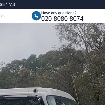
, SE7 7AB
Have any questions?
 Us