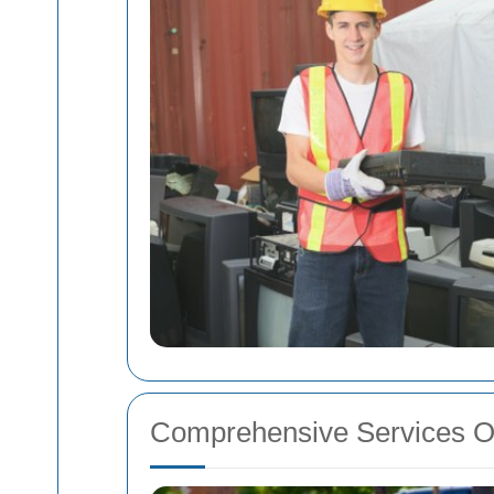
Comprehensive Services O