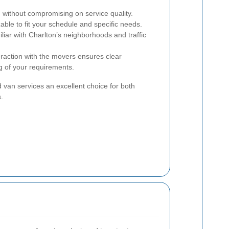
 without compromising on service quality.
ble to fit your schedule and specific needs.
iar with Charlton’s neighborhoods and traffic
eraction with the movers ensures clear
 of your requirements.
an services an excellent choice for both
.