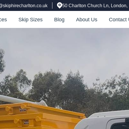
@skiphirecharlton.co.uk
50 Charlton Church Ln, London
ces
Skip Sizes
Blog
About Us
Contact