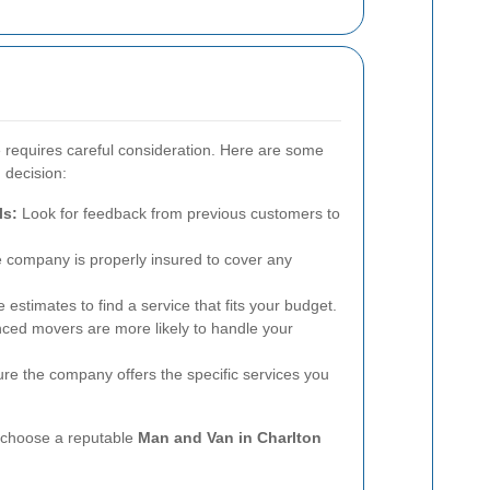
e requires careful consideration. Here are some
 decision:
ls:
Look for feedback from previous customers to
 company is properly insured to cover any
 estimates to find a service that fits your budget.
ced movers are more likely to handle your
e the company offers the specific services you
n choose a reputable
Man and Van in Charlton