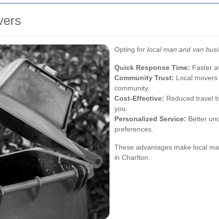
vers
Opting for
local man and van bus
Quick Response Time:
Faster av
Community Trust:
Local movers o
community.
Cost-Effective:
Reduced travel ti
you.
Personalized Service:
Better und
preferences.
These advantages make local man
in Charlton.