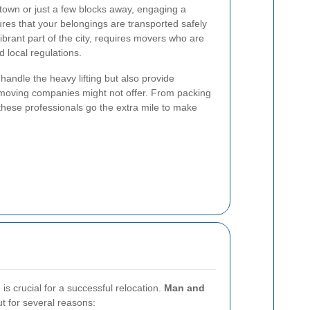
town or just a few blocks away, engaging a
res that your belongings are transported safely
vibrant part of the city, requires movers who are
d local regulations.
handle the heavy lifting but also provide
r moving companies might not offer. From packing
 these professionals go the extra mile to make
is crucial for a successful relocation.
Man and
t for several reasons: