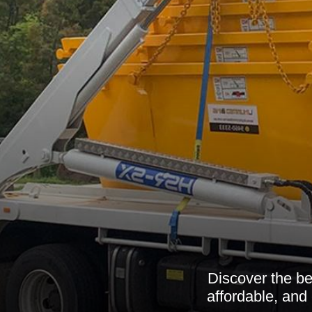
Discover the be
affordable, and