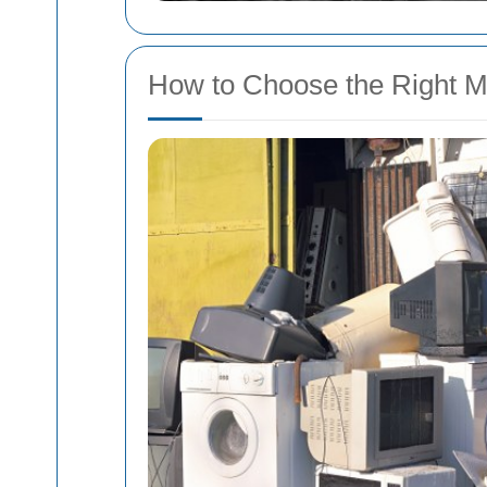
How to Choose the Right M