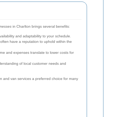
inesses
in Charlton brings several benefits:
ailability and adaptability to your schedule.
ften have a reputation to uphold within the
me and expenses translate to lower costs for
erstanding of local customer needs and
 and van services a preferred choice for many