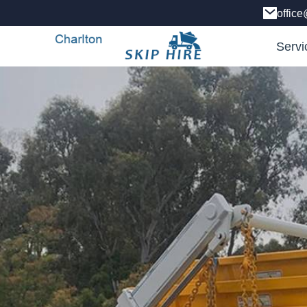
office
Servi