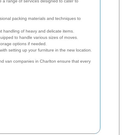
 a range of services designed to cater to
ional packing materials and techniques to
nt handling of heavy and delicate items.
uipped to handle various sizes of moves.
orage options if needed.
ith setting up your furniture in the new location.
and van companies in Charlton ensure that every