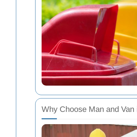
Why Choose Man and Van i