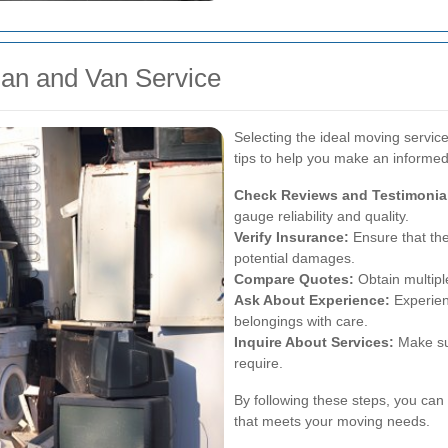
an and Van Service
Selecting the ideal moving servic
tips to help you make an informed
Check Reviews and Testimonia
gauge reliability and quality.
Verify Insurance:
Ensure that the
potential damages.
Compare Quotes:
Obtain multiple
Ask About Experience:
Experien
belongings with care.
Inquire About Services:
Make sur
require.
By following these steps, you ca
that meets your moving needs.