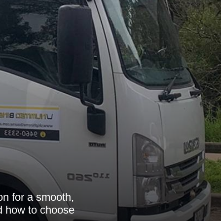
on for a smooth,
nd how to choose