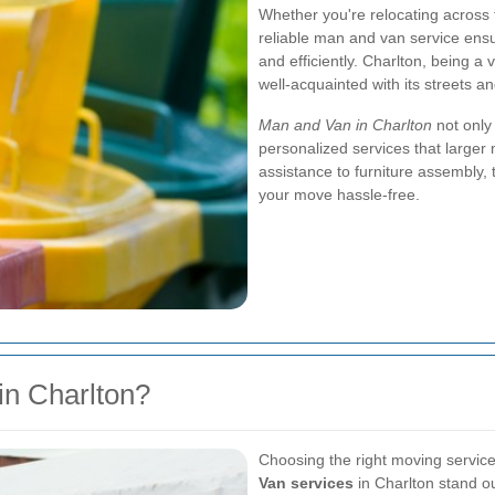
Whether you're relocating across 
reliable man and van service ensu
and efficiently. Charlton, being a 
well-acquainted with its streets an
Man and Van in Charlton
not only 
personalized services that large
assistance to furniture assembly,
your move hassle-free.
n Charlton?
Choosing the right moving service 
Van services
in Charlton stand ou