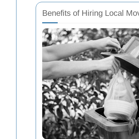
Benefits of Hiring Local Mo