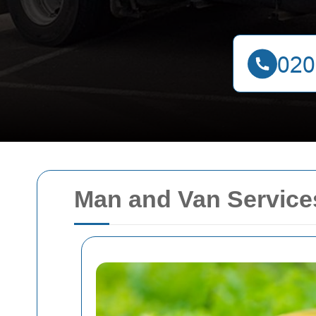
Man and Van Services