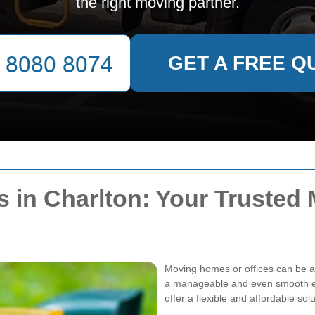
the right moving partner.
GET A FREE Q
 in Charlton: Your Trusted
Moving homes or offices can be a 
a manageable and even smooth 
offer a flexible and affordable so